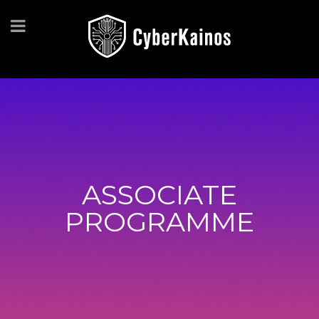
ASSOCIATE
PROGRAMME