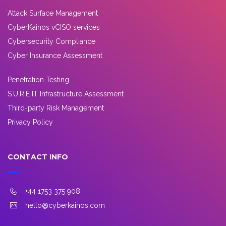
Attack Surface Management
CyberKainos vCISO services
Cybersecurity Compliance
Cyber Insurance Assessment
Penetration Testing
S.U.R.E IT Infrastructure Assessment
Third-party Risk Management
Privacy Policy
CONTACT INFO
+44 1753 375 908
hello@cyberkainos.com