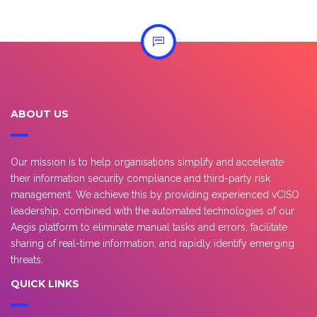
ABOUT US
Our mission is to help organisations simplify and accelerate
their information security compliance and third-party risk
management. We achieve this by providing experienced vCISO
leadership, combined with the automated technologies of our
Aegis platform to eliminate manual tasks and errors, facilitate
sharing of real-time information, and rapidly identify emerging
threats.
QUICK LINKS