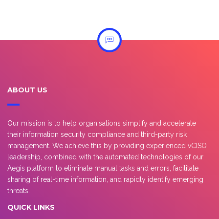
ABOUT US
Our mission is to help organisations simplify and accelerate
their information security compliance and third-party risk
management. We achieve this by providing experienced vCISO
leadership, combined with the automated technologies of our
Aegis platform to eliminate manual tasks and errors, facilitate
sharing of real-time information, and rapidly identify emerging
threats.
QUICK LINKS