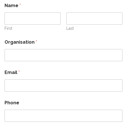
Name
*
First
Last
Organisation
*
N
Email
*
a
m
e
N
a
m
Phone
e
O
r
g