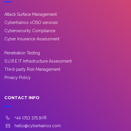
Attack Surface Management
CyberKainos vCISO services
Cybersecurity Compliance
Cyber Insurance Assessment
Penetration Testing
S.U.R.E IT Infrastructure Assessment
Third-party Risk Management
Privacy Policy
CONTACT INFO
+44 1753 375 908
hello@cyberkainos.com