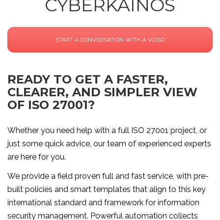
CYBERKAINOS
START A CONVERSATION WITH A VCISO
READY TO GET A FASTER,
CLEARER, AND SIMPLER VIEW
OF ISO 27001?
Whether you need help with a full ISO 27001 project, or
just some quick advice, our team of experienced experts
are here for you.
We provide a field proven full and fast service, with pre-
built policies and smart templates that align to this key
international standard and framework for information
security management. Powerful automation collects