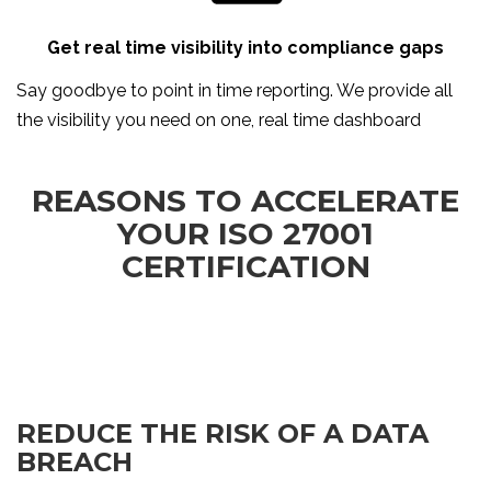
Get real time visibility into compliance gaps
Say goodbye to point in time reporting. We provide all
the visibility you need on one, real time dashboard
REASONS TO ACCELERATE
YOUR ISO 27001
CERTIFICATION
REDUCE THE RISK OF A DATA
BREACH