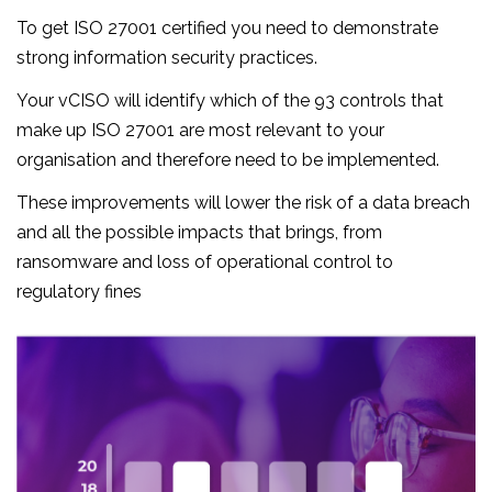
To get ISO 27001 certified you need to demonstrate
strong information security practices.
Your vCISO will identify which of the 93 controls that
make up ISO 27001 are most relevant to your
organisation and therefore need to be implemented.
These improvements will lower the risk of a data breach
and all the possible impacts that brings, from
ransomware and loss of operational control to
regulatory fines