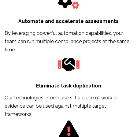
Automate and accelerate assessments
By leveraging powerful automation capabilities, your
team can run multiple compliance projects at the same
time
Eliminate task duplication
Our technologies inform users if a piece of work or
evidence can be used against multiple target
frameworks