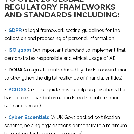
REGULATORY FRAMEWORKS
AND STANDARDS INCLUDING:
•
GDPR
(a legal framework setting guidelines for the
collection and processing of personal information)
•
ISO 42001
(An important standard to implement that
demonstrates responsible and ethical usage of AI)
•
DORA
(a regulation introduced by the European Union
to strengthen the digital resilience of financial entities)
•
PCI DSS
(a set of guidelines to help organisations that
handle credit card information keep that information
safe and secure)
•
Cyber Essentials
(A UK Govt backed certification
scheme, helping organisations demonstrate a minimum
level of protection in cybersecurity)