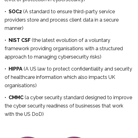
•
SOC2
(A standard to ensure third-party service
providers store and process client data in a secure
manner)
•
NIST CSF
(the latest evolution of a voluntary
framework providing organisations with a structured
approach to managing cybersecurity risks)
•
HIPPA
(A US law to protect confidentiality and security
of healthcare information which also impacts UK
organisations)
•
CMMC
(a cyber security standard designed to improve
the cyber security readiness of businesses that work
with the US DoD)