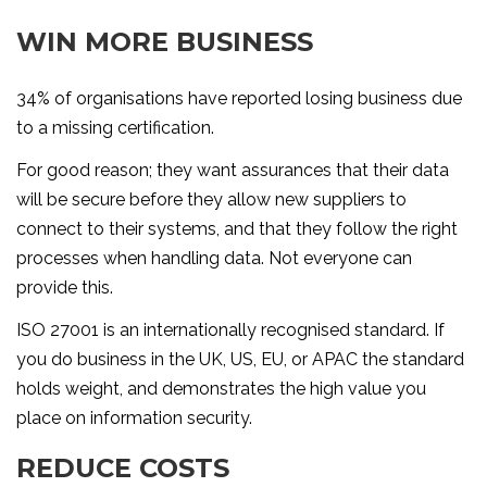
WIN MORE BUSINESS
34% of organisations have reported losing business due
to a missing certification.
For good reason; they want assurances that their data
will be secure before they allow new suppliers to
connect to their systems, and that they follow the right
processes when handling data. Not everyone can
provide this.
ISO 27001 is an internationally recognised standard. If
you do business in the UK, US, EU, or APAC the standard
holds weight, and demonstrates the high value you
place on information security.
REDUCE COSTS