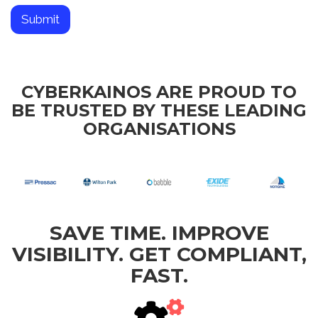
a
n
Submit
i
s
a
t
i
CYBERKAINOS ARE PROUD TO
o
BE TRUSTED BY THESE LEADING
n
ORGANISATIONS
SAVE TIME. IMPROVE
VISIBILITY. GET COMPLIANT,
FAST.