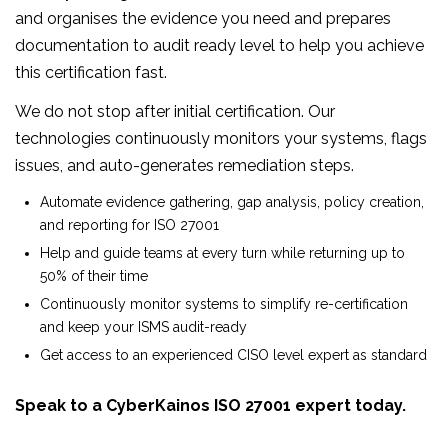
and organises the evidence you need and prepares
documentation to audit ready level to help you achieve
this certification fast.
We do not stop after initial certification. Our
technologies continuously monitors your systems, flags
issues, and auto-generates remediation steps.
Automate evidence gathering, gap analysis, policy creation,
and reporting for ISO 27001
Help and guide teams at every turn while returning up to
50% of their time
Continuously monitor systems to simplify re-certification
and keep your ISMS audit-ready
Get access to an experienced CISO level expert as standard
Speak to a CyberKainos ISO 27001 expert today.