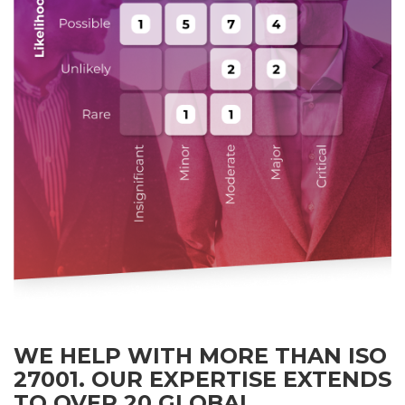
WE HELP WITH MORE THAN ISO
27001. OUR EXPERTISE EXTENDS
TO OVER 20 GLOBAL