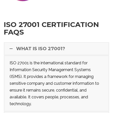
ISO 27001 CERTIFICATION
FAQS
WHAT IS ISO 27001?
ISO 27001 is the international standard for
Information Security Management Systems
(ISMS). It provides a framework for managing
sensitive company and customer information to
ensure it remains secure, confidential, and
available. It covers people, processes, and
technology.