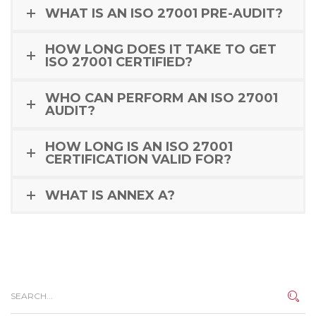
WHAT IS AN ISO 27001 PRE-AUDIT?
HOW LONG DOES IT TAKE TO GET
ISO 27001 CERTIFIED?
WHO CAN PERFORM AN ISO 27001
AUDIT?
HOW LONG IS AN ISO 27001
CERTIFICATION VALID FOR?
WHAT IS ANNEX A?