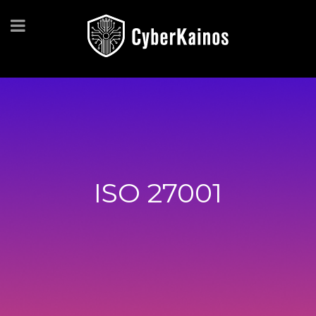
ISO 27001