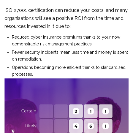
ISO 27001 certification can reduce your costs, and many
organisations will see a positive ROI from the time and
resources invested in it due to:
Reduced cyber insurance premiums thanks to your now
demonstrable risk management practices.
Fewer security incidents mean less time and money is spent
on remediation.
Operations becoming more efficient thanks to standardised
processes.