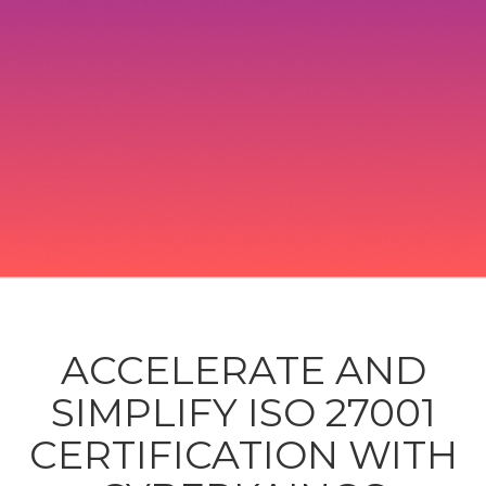
ACCELERATE AND
SIMPLIFY ISO 27001
CERTIFICATION WITH