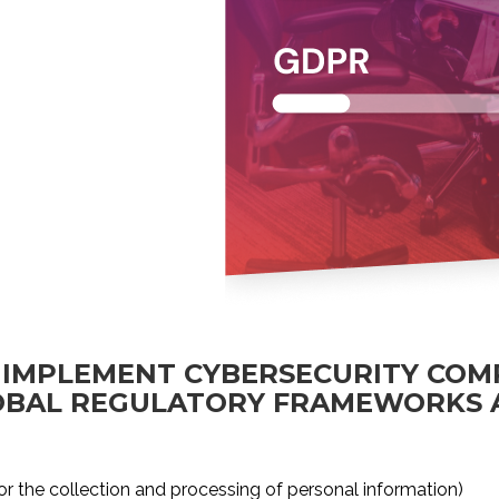
 IMPLEMENT CYBERSECURITY COM
LOBAL REGULATORY FRAMEWORKS
or the collection and processing of personal information)