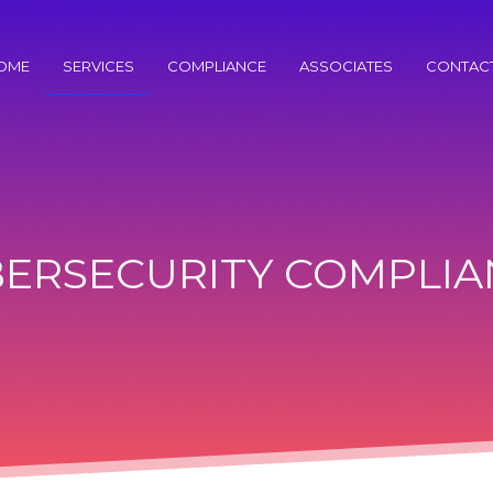
OME
SERVICES
COMPLIANCE
ASSOCIATES
CONTAC
BERSECURITY COMPLIA