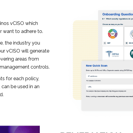
ainos vCISO which
 want to adhere to.
e, the industry you
our vCISO will generate
overing areas from
d management controls.
ts for each policy,
 can be used in an
d.