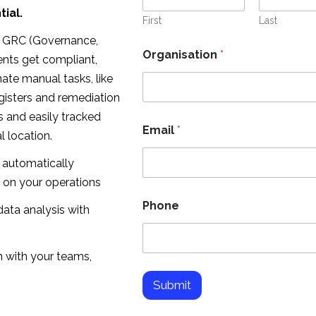
l
ial.
O
First
Last
r
ty GRC (Governance,
g
Organisation
*
ents get compliant,
a
n
nate manual tasks, like
i
gisters and remediation
s
a
s and easily tracked
t
Email
*
 location.
i
o
 automatically
n
E
 on your operations
m
Phone
a
ata analysis with
i
l
 with your teams,
Submit