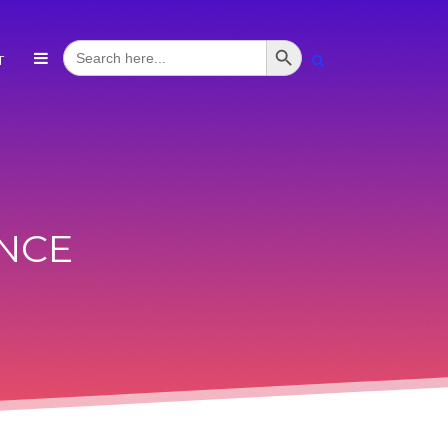
Search Button
Search
T
for:
NCE