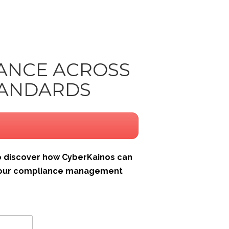
IANCE ACROSS
TANDARDS
 discover how CyberKainos can
 your compliance management