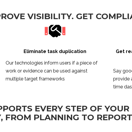
PROVE VISIBILITY. GET COMPLI
Eliminate task duplication
Get re
Our technologies inform users if a piece of
work or evidence can be used against
Say good
multiple target frameworks
provide a
time da
PPORTS EVERY STEP OF YOUR
, FROM PLANNING TO REPOR