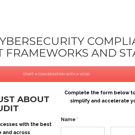
CYBERSECURITY COMPL
NT FRAMEWORKS AND S
START A CONVERSATION WITH A VCISO
Complete the form below to
JUST ABOUT
simplify and accelerate
UDIT
E
Name
*
m
rocesses with the best
a
i
le and across