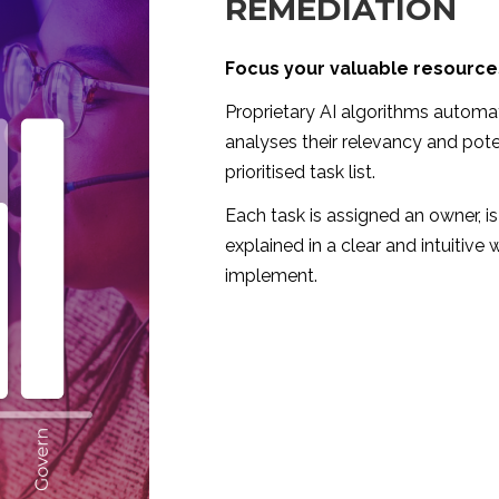
REMEDIATION
Focus your valuable resources
Proprietary AI algorithms automat
analyses their relevancy and pote
prioritised task list.
Each task is assigned an owner, is 
explained in a clear and intuitive
implement.