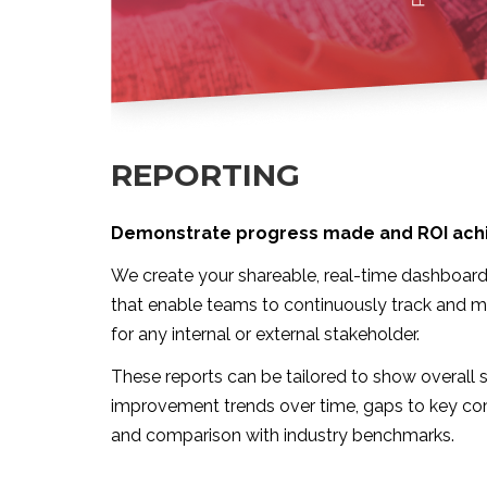
REPORTING
Demonstrate progress made and ROI ach
We create your shareable, real-time dashboard
that enable teams to continuously track and m
for any internal or external stakeholder.
These reports can be tailored to show overall se
improvement trends over time, gaps to key co
and comparison with industry benchmarks.