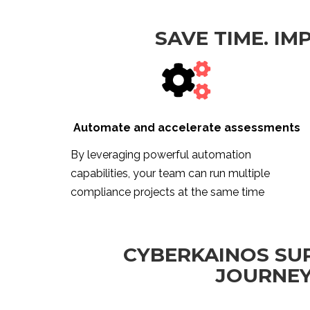
SAVE TIME. IM
Automate and accelerate assessments
By leveraging powerful automation
capabilities, your team can run multiple
compliance projects at the same time
CYBERKAINOS SU
JOURNEY