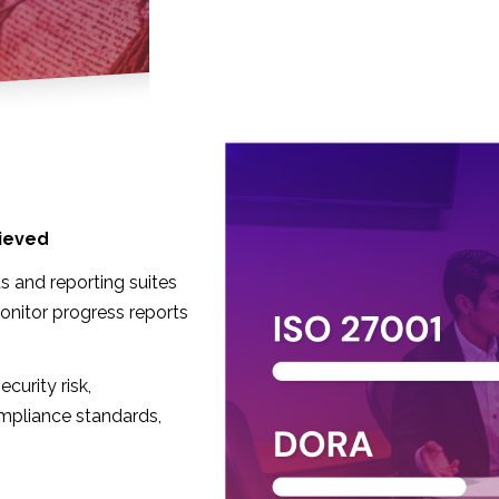
ieved
s and reporting suites
onitor progress reports
curity risk,
mpliance standards,