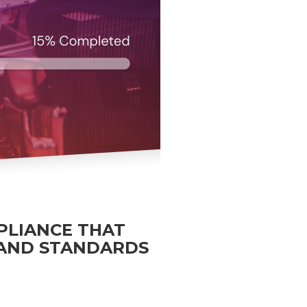
PLIANCE THAT
 AND STANDARDS