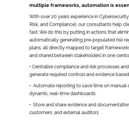
multiple frameworks, automation is essent
With over 20 years experience in Cybersecuri
Risk, and Compliance), our consultants help cli
fast. We do this by putting in actions that elimi
automatically generating pre-populated risk re
plans, all directly mapped to target framework
and shared between stakeholders in one central
• Centralise compliance and risk processes and
generate required controls and evidence based
• Automate
reporting to save time on manual d
dynamic, real-time dashboards
• Store and share evidence and documentation
customers, and external auditors