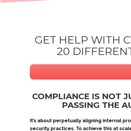
GET HELP WITH 
20 DIFFERE
COMPLIANCE IS NOT 
PASSING THE A
It’s about perpetually aligning internal p
security practices. To achieve this at sca