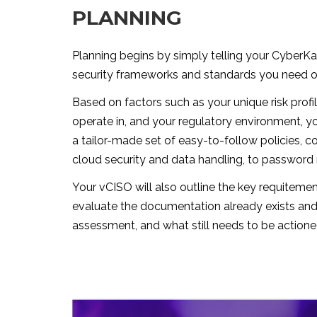
PLANNING
Planning begins by simply telling your CyberK
security frameworks and standards you need or
Based on factors such as your unique risk profil
operate in, and your regulatory environment, y
a tailor-made set of easy-to-follow policies, c
cloud security and data handling, to passwor
Your vCISO will also outline the key requitemen
evaluate the documentation already exists and
assessment, and what still needs to be actione