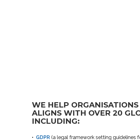
WE HELP ORGANISATIONS
ALIGNS WITH OVER 20 G
INCLUDING:
•
GDPR
(a legal framework setting guidelines f