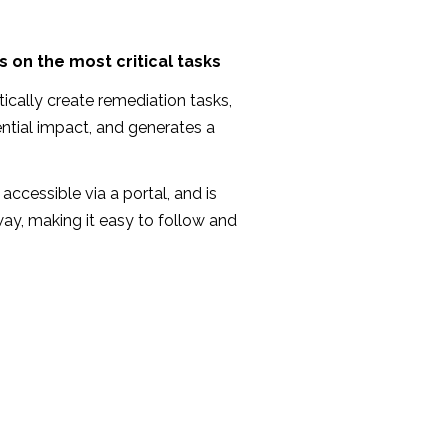
 on the most critical tasks
ically create remediation tasks,
ntial impact, and generates a
accessible via a portal, and is
 way, making it easy to follow and