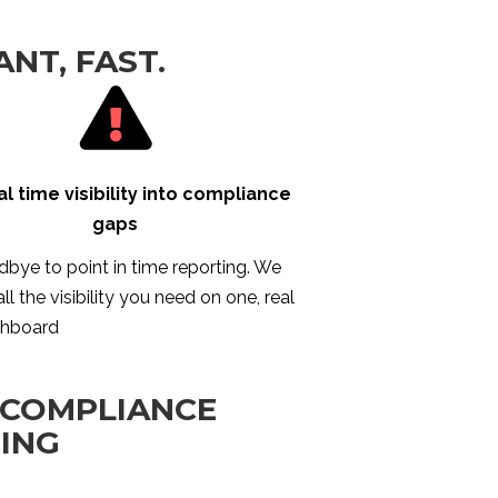
ANT, FAST.
al time visibility into compliance
gaps
bye to point in time reporting. We
ll the visibility you need on one, real
shboard
 COMPLIANCE
TING