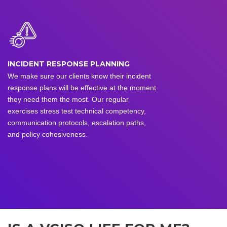
INCIDENT RESPONSE PLANNING
We make sure our clients know their incident
response plans will be effective at the moment
they need them the most. Our regular
exercises stress test technical competency,
communication protocols, escalation paths,
and policy cohesiveness.