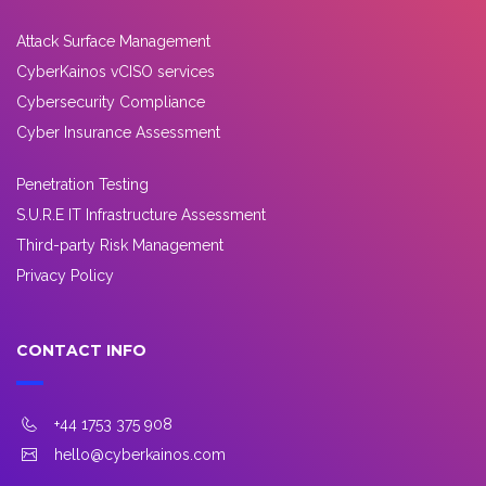
Attack Surface Management
CyberKainos vCISO services
Cybersecurity Compliance
Cyber Insurance Assessment
Penetration Testing
S.U.R.E IT Infrastructure Assessment
Third-party Risk Management
Privacy Policy
CONTACT INFO
+44 1753 375 908
hello@cyberkainos.com