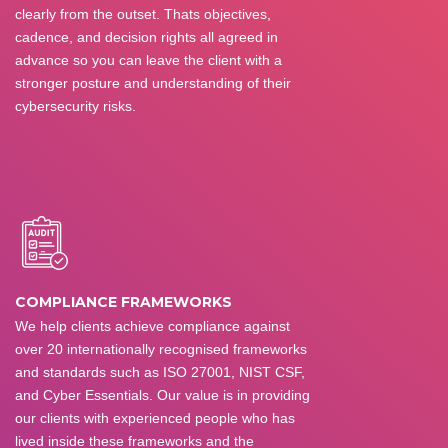
clearly from the outset. Thats objectives,
cadence, and decision rights all agreed in
advance so you can leave the client with a
stronger posture and understanding of their
cybersecurity risks.
COMPLIANCE FRAMEWORKS
We help clients achieve compliance against
over 20 internationally recognised frameworks
and standards such as ISO 27001, NIST CSF,
and Cyber Essentials. Our value is in providing
our clients with experienced people who has
lived inside these frameworks and the