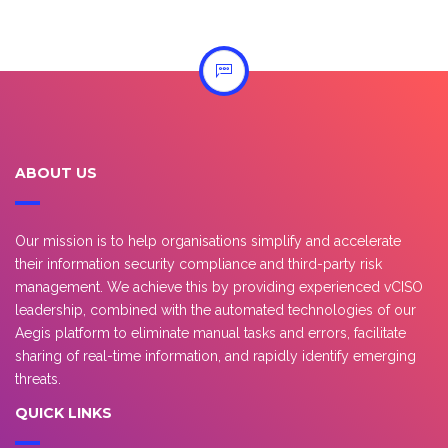
ABOUT US
Our mission is to help organisations simplify and accelerate
their information security compliance and third-party risk
management. We achieve this by providing experienced vCISO
leadership, combined with the automated technologies of our
Aegis platform to eliminate manual tasks and errors, facilitate
sharing of real-time information, and rapidly identify emerging
threats.
QUICK LINKS