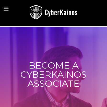
BECOME A
CYBERKAINOS
ASSOCIATE