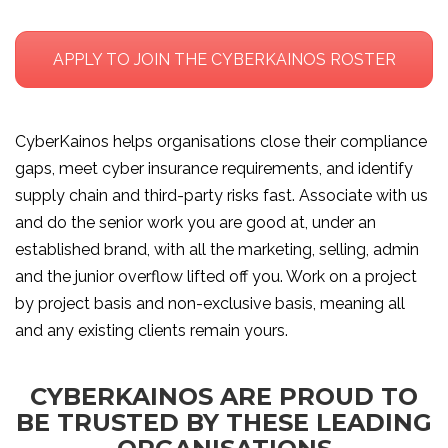
APPLY TO JOIN THE CYBERKAINOS ROSTER
CyberKainos helps organisations close their compliance
gaps, meet cyber insurance requirements, and identify
supply chain and third-party risks fast. Associate with us
and do the senior work you are good at, under an
established brand, with all the marketing, selling, admin
and the junior overflow lifted off you. Work on a project
by project basis and non-exclusive basis, meaning all
and any existing clients remain yours.
CYBERKAINOS ARE PROUD TO
BE TRUSTED BY THESE LEADING