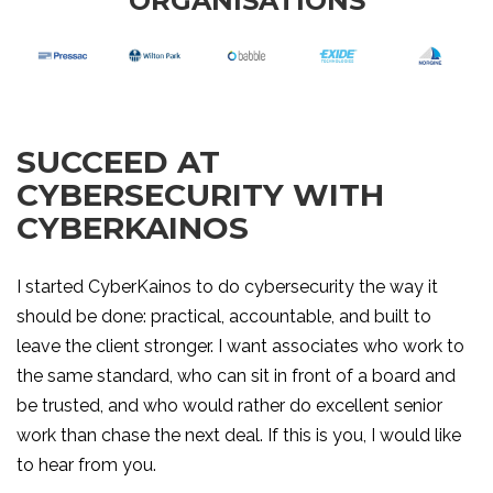
ORGANISATIONS
SUCCEED AT
CYBERSECURITY WITH
CYBERKAINOS
I started CyberKainos to do cybersecurity the way it
should be done: practical, accountable, and built to
leave the client stronger. I want associates who work to
the same standard, who can sit in front of a board and
be trusted, and who would rather do excellent senior
work than chase the next deal. If this is you, I would like
to hear from you.