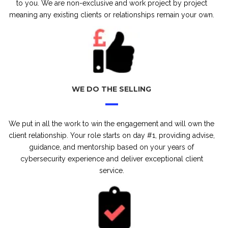
to you. We are non-exclusive and work project by project
meaning any existing clients or relationships remain your own.
WE DO THE SELLING
We put in all the work to win the engagement and will own the
client relationship. Your role starts on day #1, providing advise,
guidance, and mentorship based on your years of
cybersecurity experience and deliver exceptional client
service.