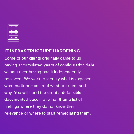
IT INFRASTRUCTURE HARDENING
Some of our clients originally came to us
having accumulated years of configuration debt
without ever having had it independently
reviewed. We work to identify what is exposed,
what matters most, and what to fix first and
why. You will hand the client a defensible,
documented baseline rather than a list of
findings where they do not know their
relevance or where to start remediating them.