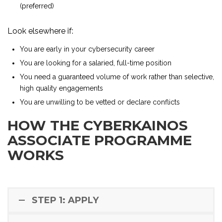
(preferred)
Look elsewhere if:
You are early in your cybersecurity career
You are looking for a salaried, full-time position
You need a guaranteed volume of work rather than selective,
high quality engagements
You are unwilling to be vetted or declare conflicts
HOW THE CYBERKAINOS
ASSOCIATE PROGRAMME
WORKS
STEP 1: APPLY