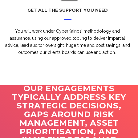
GET ALL THE SUPPORT YOU NEED
You will work under CyberKainos’ methodology and
assurance, using our approved tooling to deliver impartial
advice, lead auditor oversight, huge time and cost savings, and
outcomes our clients boards can use and act on.
OUR ENGAGEMENTS
TYPICALLY ADDRESS KEY
STRATEGIC DECISIONS,
GAPS AROUND RISK
MANAGEMENT, ASSET
PRIORITISATION, AND