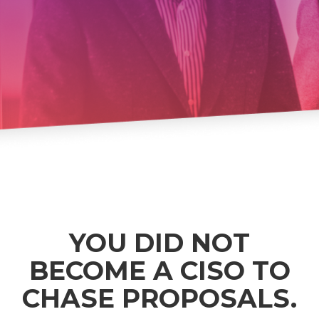
YOU DID NOT
BECOME A CISO TO
CHASE PROPOSALS.