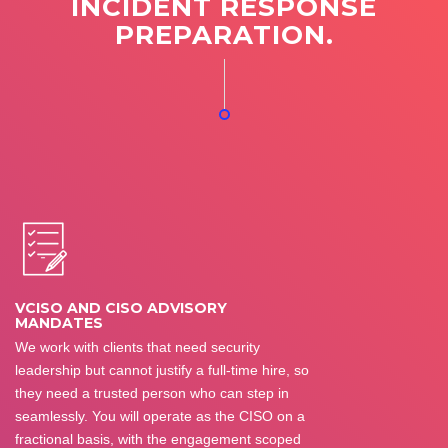
INCIDENT RESPONSE
PREPARATION.
VCISO AND CISO ADVISORY
MANDATES
We work with clients that need security
leadership but cannot justify a full-time hire, so
they need a trusted person who can step in
seamlessly. You will operate as the CISO on a
fractional basis, with the engagement scoped