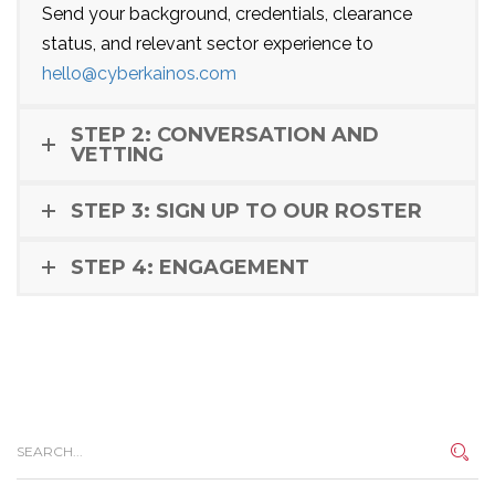
Send your background, credentials, clearance
status, and relevant sector experience to
hello@cyberkainos.com
STEP 2: CONVERSATION AND
VETTING
STEP 3: SIGN UP TO OUR ROSTER
STEP 4: ENGAGEMENT