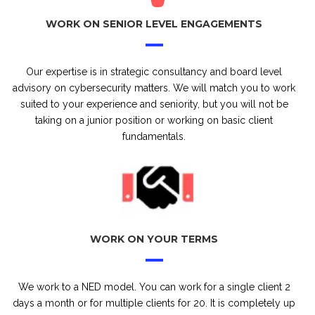
WORK ON SENIOR LEVEL ENGAGEMENTS
Our expertise is in strategic consultancy and board level
advisory on cybersecurity matters. We will match you to work
suited to your experience and seniority, but you will not be
taking on a junior position or working on basic client
fundamentals.
WORK ON YOUR TERMS
We work to a NED model. You can work for a single client 2
days a month or for multiple clients for 20. It is completely up