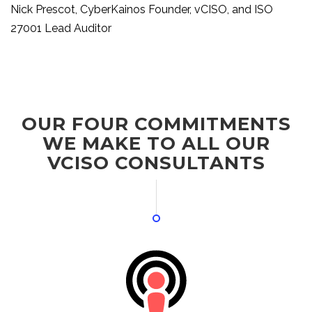
Nick Prescot, CyberKainos Founder, vCISO, and ISO
27001 Lead Auditor
OUR FOUR COMMITMENTS
WE MAKE TO ALL OUR
VCISO CONSULTANTS