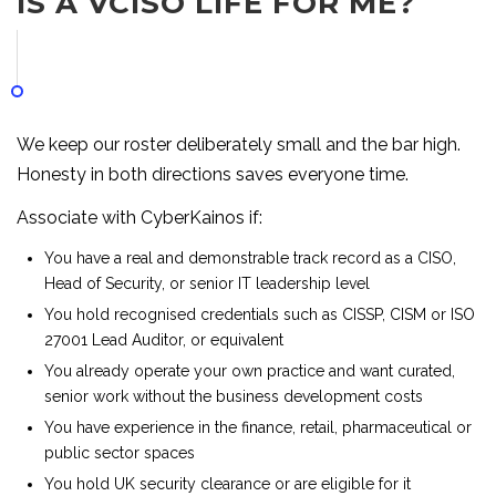
IS A VCISO LIFE FOR ME?
We keep our roster deliberately small and the bar high.
Honesty in both directions saves everyone time.
Associate with CyberKainos if:
You have a real and demonstrable track record as a CISO,
Head of Security, or senior IT leadership level
You hold recognised credentials such as CISSP, CISM or ISO
27001 Lead Auditor, or equivalent
You already operate your own practice and want curated,
senior work without the business development costs
You have experience in the finance, retail, pharmaceutical or
public sector spaces
You hold UK security clearance or are eligible for it