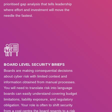
prioritised gap analysis that tells leadership
where effort and investment will move the
needle the fastest.
BOARD LEVEL SECURITY BRIEFS
Boards are making consequential decisions
about cyber risk with limited context and
information obtained from manual processes.
You will need to translate risk into language
boards can easily understand covering budget
limitations, liability exposure, and regulatory
obligation. Your role is often to shift security
from a cost centre the board resents to a risk