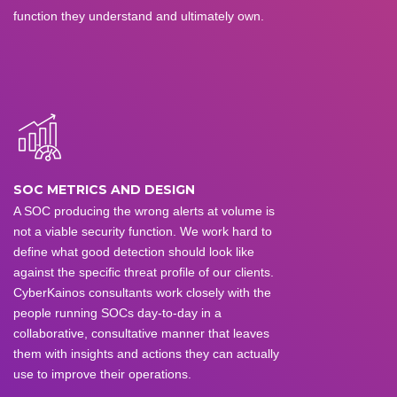
function they understand and ultimately own.
SOC METRICS AND DESIGN
A SOC producing the wrong alerts at volume is
not a viable security function. We work hard to
define what good detection should look like
against the specific threat profile of our clients.
CyberKainos consultants work closely with the
people running SOCs day-to-day in a
collaborative, consultative manner that leaves
them with insights and actions they can actually
use to improve their operations.