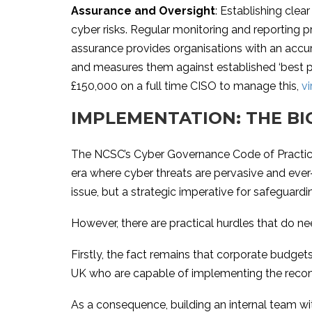
Assurance and Oversight
: Establishing clea
cyber risks. Regular monitoring and reporting 
assurance provides organisations with an accur
and measures them against established ‘best pra
£150,000 on a full time CISO to manage this,
vi
IMPLEMENTATION: THE BI
The NCSC’s Cyber Governance Code of Practice r
era where cyber threats are pervasive and ever
issue, but a strategic imperative for safeguardi
However, there are practical hurdles that do n
Firstly, the fact remains that corporate budgets
UK who are capable of implementing the reco
As a consequence, building an internal team with