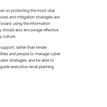
urces on protecting the most vital
sed, and mitigation strategies are
 board, using the information
ey should also encourage effective
 culture.
support, rather than hinder,
ilities and people to manage cyber
sales strategies, and be able to
 guide executive-level planning