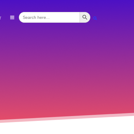
Search Button
Search
T
for: