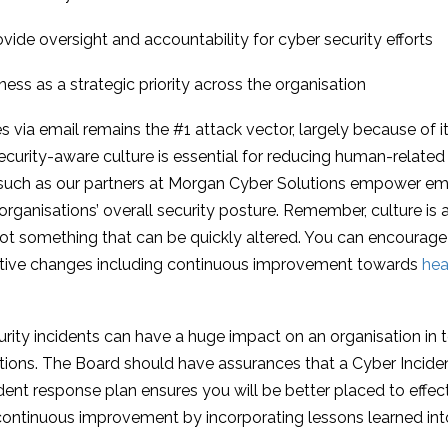
ide oversight and accountability for cyber security efforts
s as a strategic priority across the organisation
 via email remains the #1 attack vector, largely because of its 
security-aware culture is essential for reducing human-related 
 such as our partners at Morgan Cyber Solutions empower e
 organisations’ overall security posture. Remember, culture is
not something that can be quickly altered. You can encourage 
sitive changes including continuous improvement towards
he
urity incidents can have a huge impact on an organisation in t
tions. The Board should have assurances that a Cyber Inciden
dent response plan ensures you will be better placed to effect
ng continuous improvement by incorporating lessons learned into