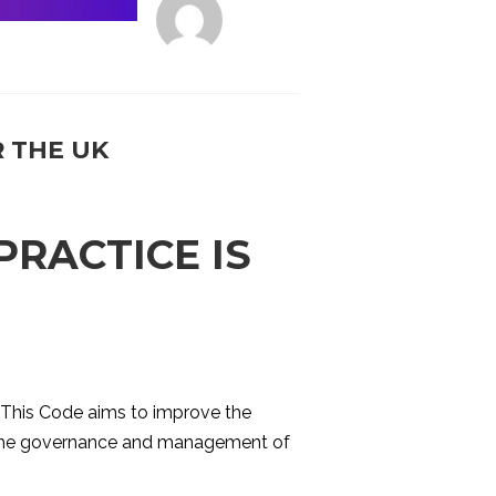
 THE UK
RACTICE IS
. This Code aims to improve the
ng the governance and management of