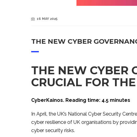
16 MAY 2025
THE NEW CYBER GOVERNANCE
THE NEW CYBER 
CRUCIAL FOR THE
CyberKainos. Reading time: 4.5 minutes
In April, the UK’s National Cyber Security Cent
cyber resilience of UK organisations by provi
cyber security risks.