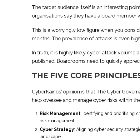
The target audience itself is an interesting po
organisations say they have a board member with
This is a worryingly low figure when you consid
months. The prevalence of attacks is even hi
In truth, it is highly likely cyber-attack volum
published. Boardrooms need to quickly appreciat
THE FIVE CORE PRINCIPL
CyberKainos’ opinion is that The Cyber Govern
help oversee and manage cyber risks within thei
Risk Management
: Identifying and prioritising 
risk management.
Cyber Strategy
: Aligning cyber security strateg
landscape.