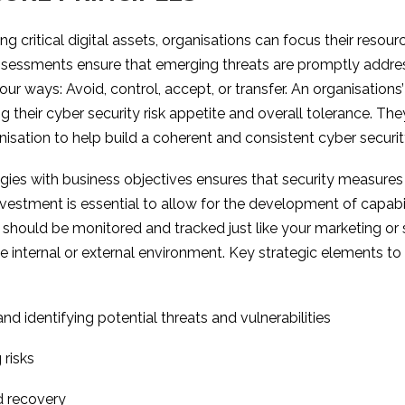
ising critical digital assets, organisations can focus their reso
ssessments ensure that emerging threats are promptly addres
r ways: Avoid, control, accept, or transfer. An organisations’
 their cyber security risk appetite and overall tolerance. Th
sation to help build a coherent and consistent cyber security
tegies with business objectives ensures that security measures 
nvestment is essential to allow for the development of capab
y should be monitored and tracked just like your marketing or 
e internal or external environment. Key strategic elements to
nd identifying potential threats and vulnerabilities
 risks
d recovery