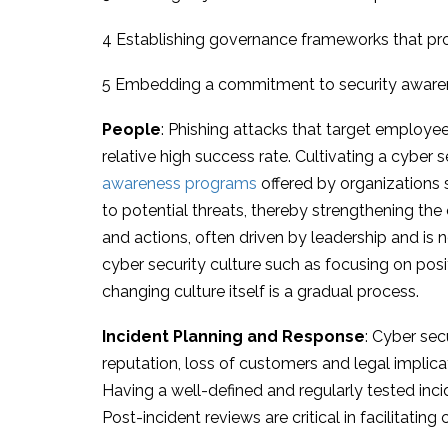
4 Establishing governance frameworks that prov
5 Embedding a commitment to security awarenes
People
: Phishing attacks that target employees
relative high success rate. Cultivating a cyber 
awareness programs
offered by organizations
to potential threats, thereby strengthening the
and actions, often driven by leadership and is 
cyber security culture such as focusing on po
changing culture itself is a gradual process.
Incident Planning and Response
: Cyber sec
reputation, loss of customers and legal implica
Having a well-defined and regularly tested inci
Post-incident reviews are critical in facilitati