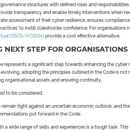
r governance structures with defined roles and responsibiliti
provide transparency and enable timely interventions when ne
ate assessment of their cyber resilience, ensures compliance
ctices’ to instill stakeholder confidence. For organisations 
rtual CISO’s (VCISOs)
provide a cost effective alternative.
G NEXT STEP FOR ORGANISATIONS
epresents a significant step towards enhancing the cyber res
-evolving, adopting the principles outlined in the Code is no
ng organisational assets and ensuring continuity.
eed to be considered.
 remain tight against an uncertain economic outlook, and there
mmendations put forward in the Code.
 a wide range of skills and experiences is a tough task. This 