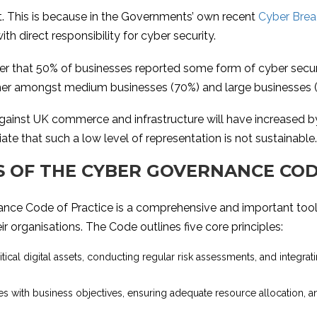
int. This is because in the Governments’ own recent
Cyber Brea
 direct responsibility for cyber security.
er that 50% of businesses reported some form of cyber securit
gher amongst medium businesses (70%) and large businesses 
e against UK commerce and infrastructure will have increased b
e that such a low level of representation is not sustainable.
ES OF THE CYBER GOVERNANCE COD
ance Code of Practice is a comprehensive and important too
r organisations. The Code outlines five core principles:
critical digital assets, conducting regular risk assessments, and integra
ies with business objectives, ensuring adequate resource allocation, a