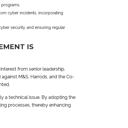
ss programs.
rom cyber incidents, incorporating
cyber security, and ensuring regular
EMENT IS
interest from senior leadership.
d against M&S, Harrods, and the Co-
hted.
ly a technical issue. By adopting the
aking processes, thereby enhancing