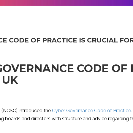
 CODE OF PRACTICE IS CRUCIAL FOR
GOVERNANCE CODE OF P
 UK
re (NCSC) introduced the
Cyber Governance Code of Practice
ding boards and directors with structure and advice regardi