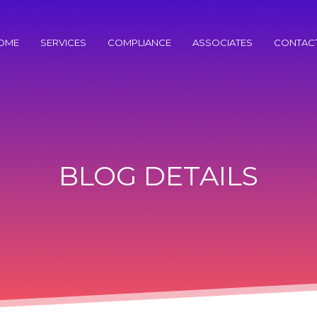
OME
SERVICES
COMPLIANCE
ASSOCIATES
CONTAC
BLOG DETAILS