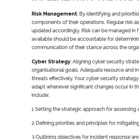
Risk Management
: By identifying and priorit
components of their operations. Regular risk a
updated accordingly. Risk can be managed in fou
available should be accountable for determining
communication of their stance across the organi
Cyber Strategy
: Aligning cyber security stra
organisational goals. Adequate resource and i
threats effectively. Your cyber security strateg
adapt whenever significant changes occur in th
include:
1 Setting the strategic approach for assessing a
2 Defining priorities and principles for mitigating
3 Outlining objectives for incident response an