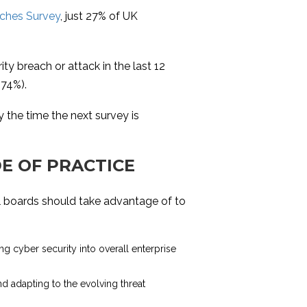
ches Survey
, just 27% of UK
y breach or attack in the last 12
(74%).
y the time the next survey is
E OF PRACTICE
l boards should take advantage of to
ting cyber security into overall enterprise
nd adapting to the evolving threat