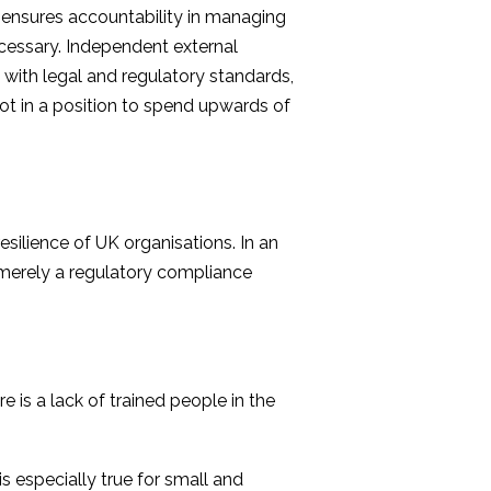
es ensures accountability in managing
cessary. Independent external
 with legal and regulatory standards,
not in a position to spend upwards of
ilience of UK organisations. In an
t merely a regulatory compliance
 is a lack of trained people in the
is especially true for small and