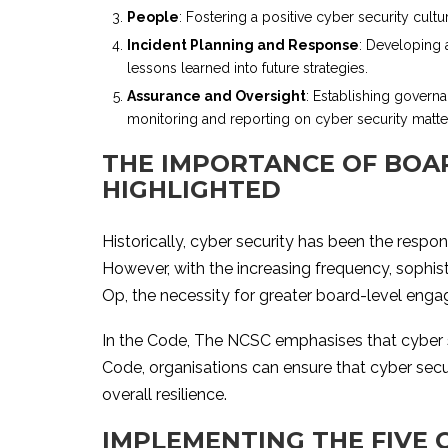
People
: Fostering a positive cyber security cult
Incident Planning and Response
: Developing 
lessons learned into future strategies.
Assurance and Oversight
: Establishing governa
monitoring and reporting on cyber security matte
THE IMPORTANCE OF BOAR
HIGHLIGHTED
Historically, cyber security has been the respon
However, with the increasing frequency, sophis
Op, the necessity for greater board-level enga
In the Code, The NCSC emphasises that cyber sec
Code, organisations can ensure that cyber secu
overall resilience.
IMPLEMENTING THE FIVE 