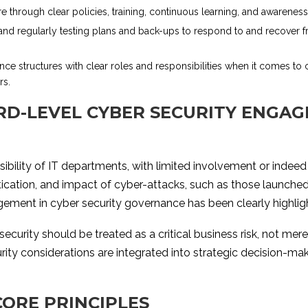
ure through clear policies, training, continuous learning, and awarene
and regularly testing plans and back-ups to respond to and recover f
nce structures with clear roles and responsibilities when it comes to 
rs.
D-LEVEL CYBER SECURITY ENGAG
sibility of IT departments, with limited involvement or indeed 
tication, and impact of cyber-attacks, such as those launche
gement in cyber security governance has been clearly highlig
urity should be treated as a critical business risk, not mere
rity considerations are integrated into strategic decision-m
CORE PRINCIPLES