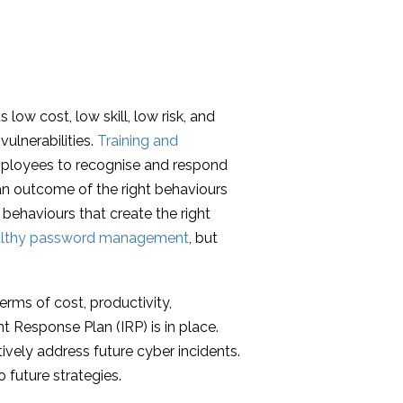
low cost, low skill, low risk, and
vulnerabilities.
Training and
mployees to recognise and respond
 an outcome of the right behaviours
behaviours that create the right
althy password management
, but
erms of cost, productivity,
t Response Plan (IRP) is in place.
ively address future cyber incidents.
 future strategies.